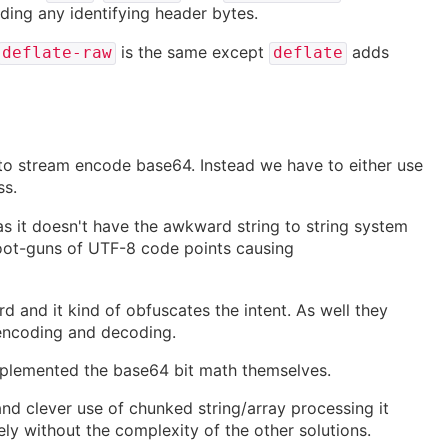
ding any identifying header bytes.
is the same except
adds
deflate-raw
deflate
y to stream encode base64. Instead we have to either use
ss.
 it doesn't have the awkward string to string system
foot-guns of UTF-8 code points causing
d and it kind of obfuscates the intent. As well they
encoding and decoding.
plemented the base64 bit math themselves.
 and clever use of chunked string/array processing it
ely without the complexity of the other solutions.