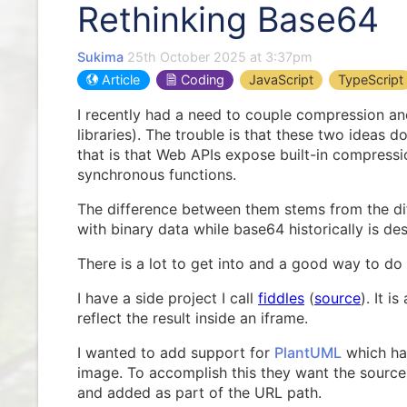
Rethinking Base64
Sukima
25th October 2025 at 3:37pm
Article
Coding
JavaScript
TypeScript
I recently had a need to couple compression an
libraries). The trouble is that these two idea
that is that Web APIs expose built-in compress
synchronous functions.
The difference between them stems from the di
with binary data while base64 historically is des
There is a lot to get into and a good way to do
I have a side project I call
fiddles
(
source
). It i
reflect the result inside an iframe.
I wanted to add support for
PlantUML
which has
image. To accomplish this they want the sourc
and added as part of the URL path.