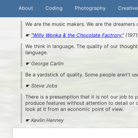
About
Coding
Photography
Creative
We are the music makers. We are the dreamers 
☛
“Willy Wonka & the Chocolate Factrory”
(1971
We think in language. The quality of our thought
language.
☛ George Carlin
Be a yardstick of quality. Some people aren't u
☛ Steve Jobs
There is a presumption that it is not our job to 
produce features without attention to detail or 
look at it from an economic point of view.
☛ Kevlin Henney