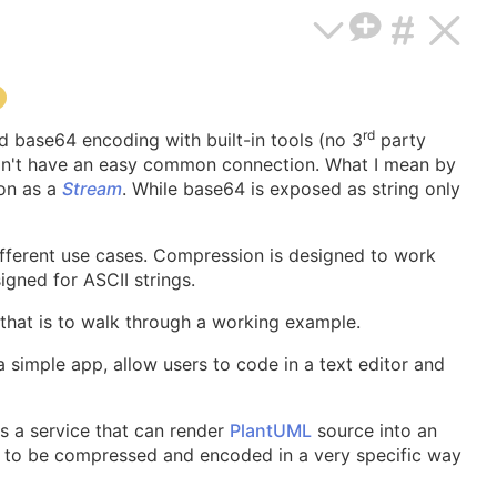
rd
d base64 encoding with built-in tools (no 3
party
s don't have an easy common connection. What I mean by
ion as a
Stream
. While base64 is exposed as string only
fferent use cases. Compression is designed to work
igned for ASCII strings.
 that is to walk through a working example.
s a simple app, allow users to code in a text editor and
 a service that can render
PlantUML
source into an
e to be compressed and encoded in a very specific way