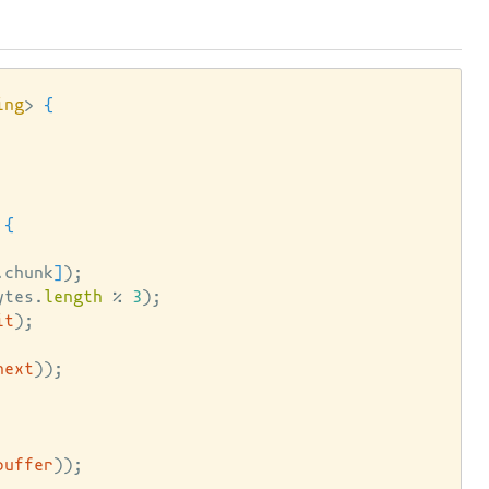
ing
> 
{
{
.chunk
]
)
;

ytes.
length
 % 
3
)
;

it
)
;

next
))
;

buffer
))
;
