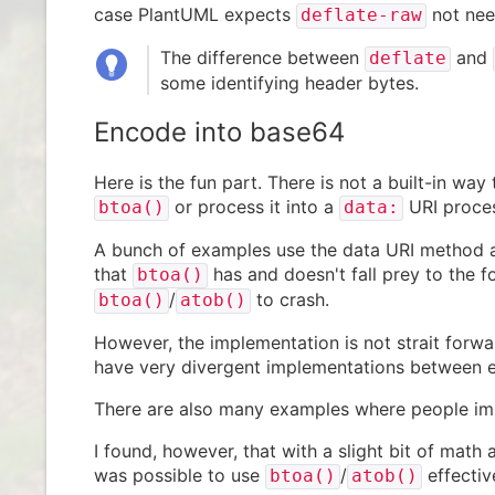
case PlantUML expects
not nee
deflate-raw
The difference between
and
deflate
some identifying header bytes.
Encode into base64
Here is the fun part. There is not a built-in wa
or process it into a
URI proce
btoa()
data:
A bunch of examples use the data URI method as
that
has and doesn't fall prey to the 
btoa()
/
to crash.
btoa()
atob()
However, the implementation is not strait forwar
have very divergent implementations between 
There are also many examples where people im
I found, however, that with a slight bit of math
was possible to use
/
effectiv
btoa()
atob()