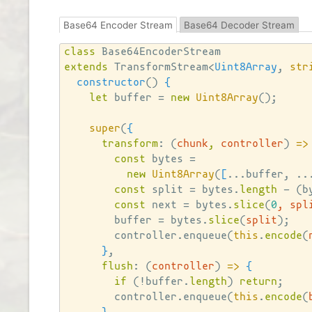
Base64 Encoder Stream
Base64 Decoder Stream
class
extends
 TransformStream<
Uint8Array
, 
str
constructor
()
{
let
 buffer = 
new
Uint8Array
()
;

super
(
{
transform
: 
(
chunk
,
 controller
)
=>
const
 bytes =

new
Uint8Array
(
[
...buffer, ..
const
 split = bytes.
length
 - 
(
b
const
 next = bytes.
slice
(
0
, spl
        buffer = bytes.
slice
(
split
)
;

        controller.enqueue
(
this
.
encode
(
}
,

flush
: 
(
controller
)
=>
{
if
(
!buffer.
length
)
return
;

        controller.enqueue
(
this
.
encode
(