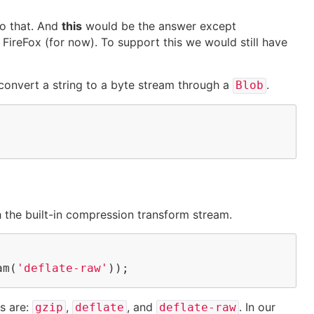
o that. And
this
would be the answer except
n
FireFox
(for now). To support this we would still have
convert a string to a byte stream through a
.
Blob
h the built-in compression transform stream.
am(
'deflate-raw'
));
s are:
,
, and
. In our
gzip
deflate
deflate-raw