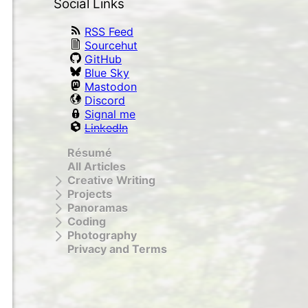
Social Links
RSS Feed
Sourcehut
GitHub
Blue Sky
Mastodon
Discord
Signal me
LinkedIn
Résumé
All Articles
Creative Writing
Projects
Panoramas
Coding
Photography
Privacy and Terms