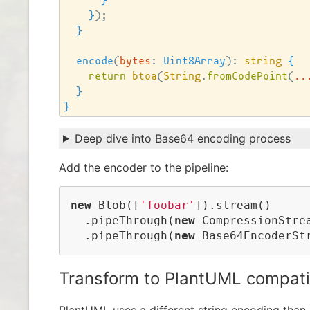
}
}
)
;

}
encode
(
bytes
:
Uint8Array
)
: 
string
{
return
btoa
(
String
.
fromCodePoint
(
..
}
}
Deep dive into Base64 encoding process
Add the encoder to the pipeline:
new
 Blob([
'foobar'
]).stream()

  .pipeThrough(
new
 CompressionStre
  .pipeThrough(
new
 Base64EncoderSt
Transform to PlantUML compati
PlantUML uses a different string encoding than B