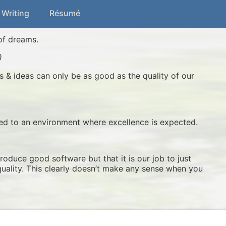
 Writing
Résumé
of dreams.
)
s & ideas can only be as good as the quality of our
sed to an environment where excellence is expected.
produce good software but that it is our job to just
quality. This clearly doesn’t make any sense when you