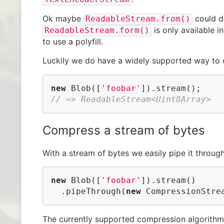
Ok maybe
could d
ReadableStream.from()
is only available i
ReadableStream.form()
to use a polyfill.
Luckily we do have a widely supported way to 
new
 Blob([
'foobar'
// => ReadableStream<Uint8Array>
Compress a stream of bytes
With a stream of bytes we easily pipe it throug
new
 Blob([
'foobar'
]).stream()

  .pipeThrough(
new
 CompressionStre
The currently supported compression algorithm