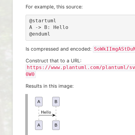
For example, this source:
@startuml

A -> B: Hello

@enduml
Is compressed and encoded:
SoWkIImgAStDu
Construct that to a URL:
https://www.plantuml.com/plantuml/s
0W0
Results in this image: