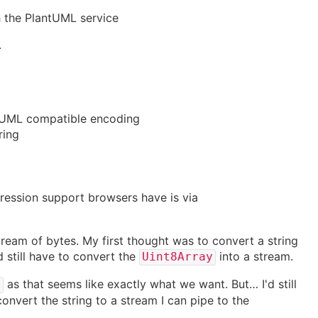
h the PlantUML service
.
tUML compatible encoding
ring
ession support browsers have is via
tream of bytes. My first thought was to convert a string
'd still have to convert the
into a stream.
Uint8Array
as that seems like exactly what we want. But… I'd still
m
onvert the string to a stream I can pipe to the