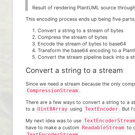
Result of rendering PlantUML source throug
This encoding process ends up being five parts
Convert a string to a stream of bytes
Compress the stream of bytes
Encode the stream of bytes to base64
Transform the base64 encoding to a Plan
Convert the stream pipeline back into a st
Convert a string to a stream
Since we need a stream because the only compr
.
CompressionStream
There are a few ways to convert a string to a s
to a
using
. But I
Uint8Array
TextEncoder
My next idea was to use
TextEncoderStrea
have to make a custom
to c
ReadableStream
.
TextEncoderStream