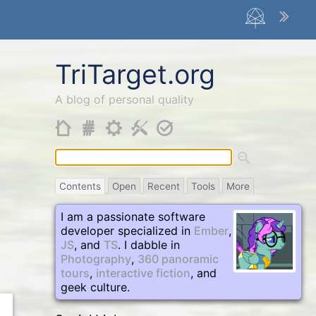
TriTarget
.org
A blog of personal quality
Contents
Open
Recent
Tools
More
I am a passionate software
developer specialized in
Ember
,
JS
, and
TS
. I dabble in
Photography
,
360 panoramic
tours
,
interactive fiction
, and
geek culture.