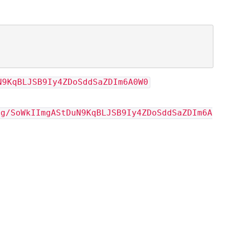
N9KqBLJSB9Iy4ZDoSddSaZDIm6A0W0
vg/SoWkIImgAStDuN9KqBLJSB9Iy4ZDoSddSaZDIm6A