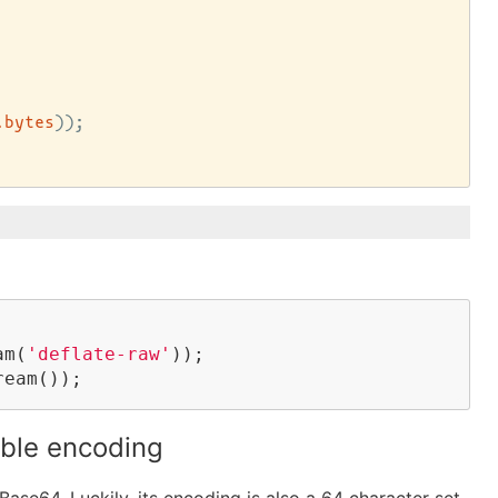
.bytes
))
;

am(
'deflate-raw'
));

ream());
ble encoding
ase64. Luckily, its encoding is also a 64 character set.